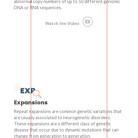
abnormal copy numbers of up to 50 different genomic
DNA or RNA sequences.
Watch the Video
Expansions
Repeat expansions are common genetic variations that
are usually associated to neurogenetic disorders.
These expansions are a different class of genetic
disease that occur due to dynamic mutations that can
change from generation to generation.