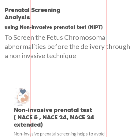
Prenatal Screening
Analysis
using Non-invasive prenatal test (NIPT)
To Screen the Fetus Chromosomal
abnormalities before the delivery through
a non invasive technique
Non-invasive prenatal test
( NACE 5 , NACE 24, NACE 24
extended)
Non-invasive prenatal screening helps to avoid