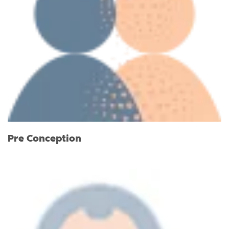
Pre Conception