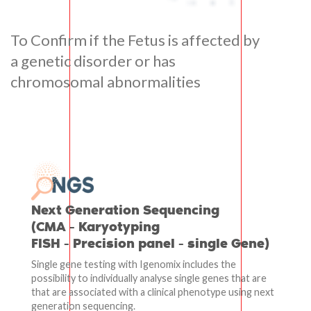
To Confirm if the Fetus is affected by
a genetic disorder or has
chromosomal abnormalities
Next Generation Sequencing
(CMA - Karyotyping
FISH - Precision panel - single Gene)
Single gene testing with Igenomix includes the
possibility to individually analyse single genes that are
that are associated with a clinical phenotype using next
generation sequencing.