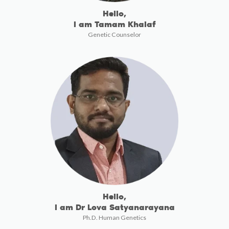
Hello,
I am Tamam Khalaf
Genetic Counselor
Hello,
I am Dr Lova Satyanarayana
Ph.D. Human Genetics