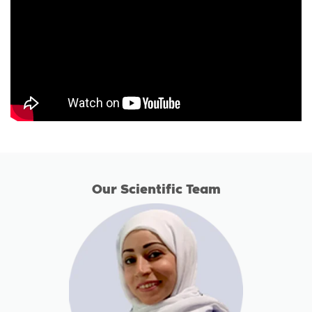
Our Scientific Team