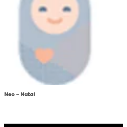
Neo – Natal