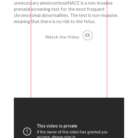
unnecessary amniocentesisNACE is a non-invasive
prenatal screening test for the most frequent
chromosomal abnormalities. The test is non-invasive,
meaning that there is no risk to the fetus.
Watch the Video