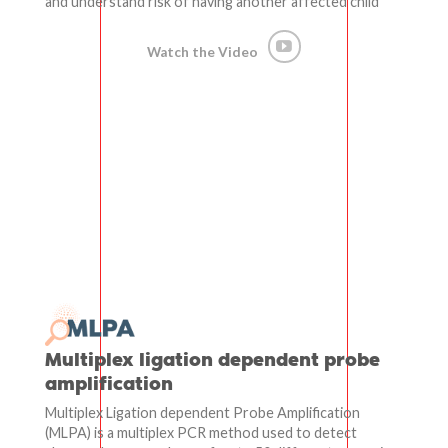
and understand risk of having another affected child
Watch the Video
Multiplex ligation dependent probe
amplification
Multiplex Ligation dependent Probe Amplification
(MLPA) is a multiplex PCR method used to detect