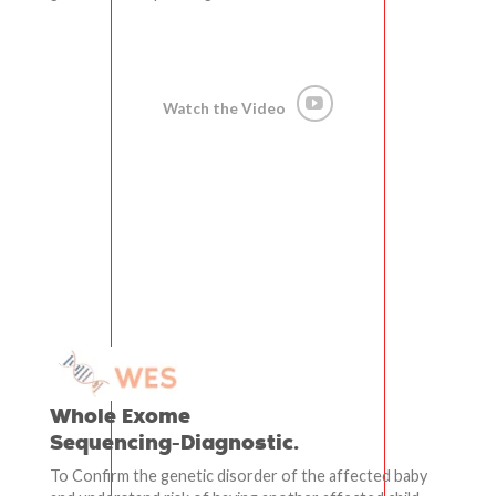
Watch the Video
Whole Exome
Sequencing-Diagnostic.
To Confirm the genetic disorder of the affected baby