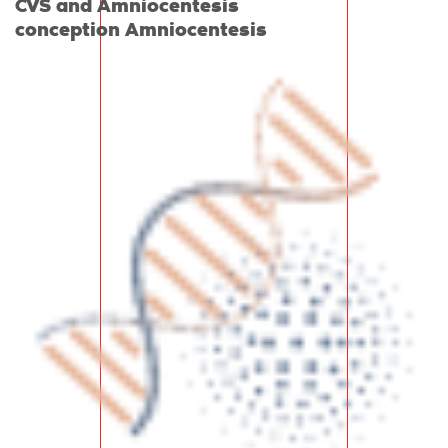
CVS and Amniocentesis
conception Amniocentesis