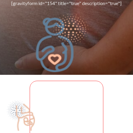
[gravityform id="154" title="true" description="true"]
PRE
NATAL