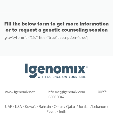
Fill the below form to get more information
or to request a genetic counseling session
[gravityform id="157" title="true" description="true"]
www.igenomix.net info.me@igenomix.com 00971
80050342
UAE / KSA / Kuwait / Bahrain / Oman / Qatar / Jordan / Lebanon /
Egypt / India