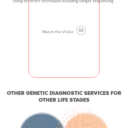
using different techniques including sanger sequencing.
Watch the Video
OTHER GENETIC DIAGNOSTIC SERVICES FOR
OTHER LIFE STAGES