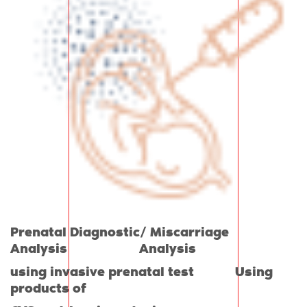
Prenatal Diagnostic/ Miscarriage
Analysis Analysis
using invasive prenatal test Using
products of