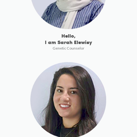
Hello,
I am Sarah Elewisy
Genetic Counselor