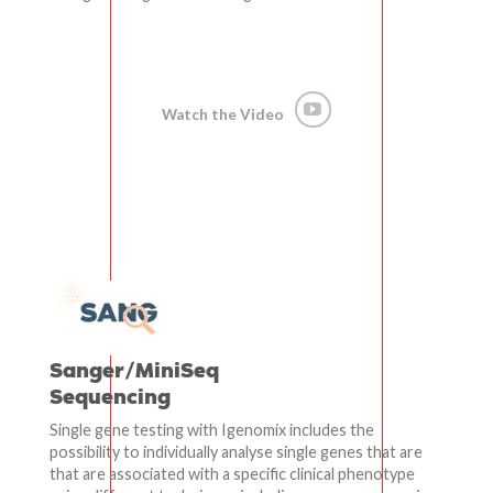
Watch the Video
Sanger/MiniSeq
Sequencing
Single gene testing with Igenomix includes the
possibility to individually analyse single genes that are
that are associated with a specific clinical phenotype