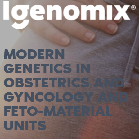
MODERN
GENETICS IN
OBSTETRICS AND
GYNCOLOGY AND
FETO-MATERIAL
UNITS