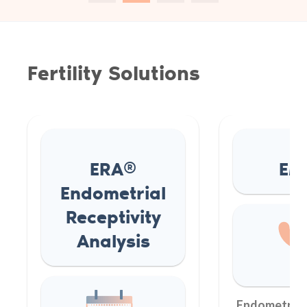
Fertility Solutions
ERA®
EM
Endometrial
Receptivity
Analysis
Endometrial