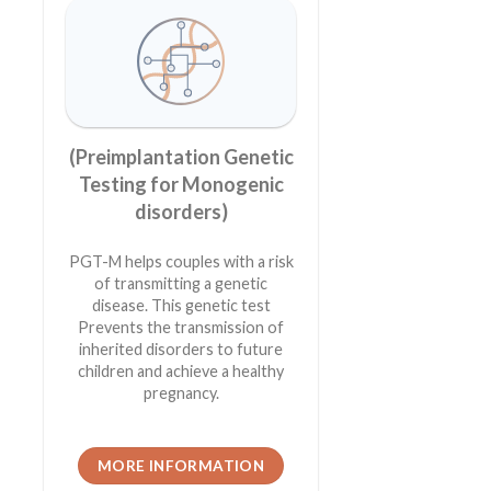
(Preimplantation Genetic
Testing for Monogenic
disorders)
PGT-M helps couples with a risk
of transmitting a genetic
disease. This genetic test
Prevents the transmission of
inherited disorders to future
children and achieve a healthy
pregnancy.
MORE INFORMATION