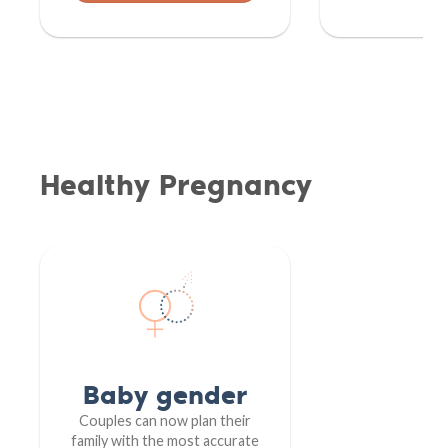
Healthy Pregnancy
Baby gender
Couples can now plan their
family with the most accurate