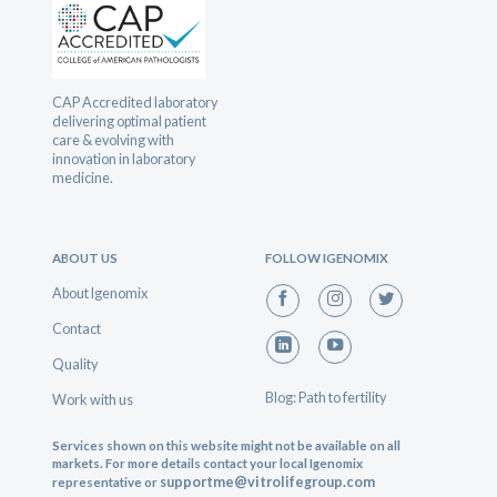
CAP Accredited laboratory
delivering optimal patient
care & evolving with
innovation in laboratory
medicine.
ABOUT US
FOLLOW IGENOMIX
About Igenomix
Contact
Quality
Blog: Path to fertility
Work with us
Services shown on this website might not be available on all
markets. For more details contact your local Igenomix
supportme@vitrolifegroup.com
representative or