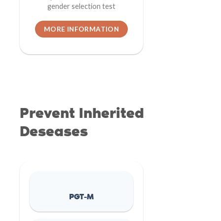
gender selection test
MORE INFORMATION
Prevent Inherited
Deseases
PGT-M