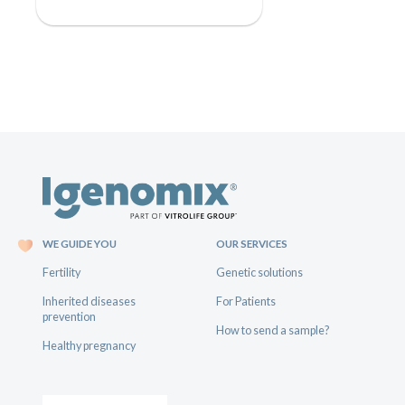
WE GUIDE YOU
OUR SERVICES
Fertility
Genetic solutions
Inherited diseases
For Patients
prevention
How to send a sample?
Healthy pregnancy