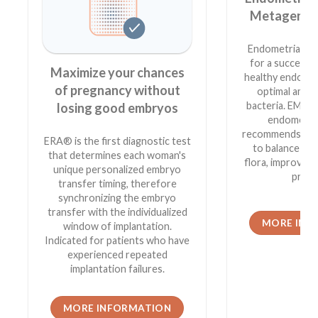
Metagenomi
Endometrial hea
for a successf
Maximize your chances
healthy endome
of pregnancy without
optimal amou
bacteria. EMMA
losing good embryos
endometria
recommends the
ERA® is the first diagnostic test
to balance yo
that determines each woman's
flora, improvin
unique personalized embryo
prosp
transfer timing, therefore
synchronizing the embryo
transfer with the individualized
MORE INF
window of implantation.
Indicated for patients who have
experienced repeated
implantation failures.
MORE INFORMATION