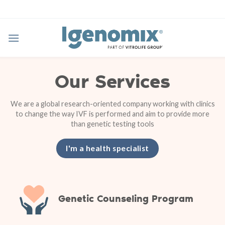
Skip
to
content
Our Services
We are a global research-oriented company working with clinics
to change the way IVF is performed and aim to provide more
than genetic testing tools
I'm a health specialist
Genetic Counseling Program