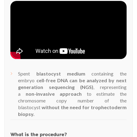
Spent
blastocyst medium
containing the
embryo
cell-free DNA can be analyzed by next
generation sequencing (NGS)
, representing
a
non-invasive approach
to estimate the
chromosome copy number of the
blastocyst
without the need for trophectoderm
biopsy.
What is the procedure?