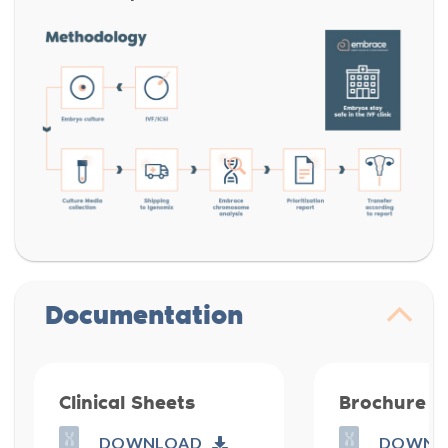
Documentation
Clinical Sheets
Brochure
DOWNLOAD
DOWNL