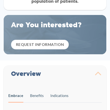
population of patients.
Are You interested?
REQUEST INFORMATION
Overview
Embrace
Benefits
Indications