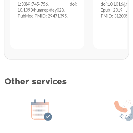
1;33(4):745-756. doi:
doi:10.1016/j.fe
10.1093/humrep/dey028.
Epub 2019 Jun
PubMed PMID: 29471395.
PMID: 31200971
Other services