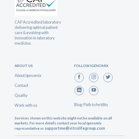
CAP Accredited laboratory
delivering optimal patient
care & evolving with
innovation in laboratory
medicine.
ABOUT US
FOLLOW IGENOMIX
About Igenomix
Contact
Quality
Blog: Path to fertility
Work with us
Services shown on this website might not be available on all
markets. For more details contact your local Igenomix
supportme@vitrolifegroup.com
representative or