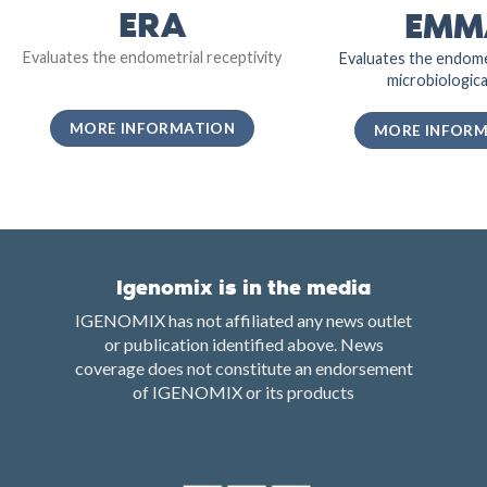
ERA
EMM
Evaluates the endometrial receptivity
Evaluates the endome
microbiological
MORE INFORMATION
MORE INFOR
Igenomix is in the media
IGENOMIX has not affiliated any news outlet
or publication identified above. News
coverage does not constitute an endorsement
of IGENOMIX or its products