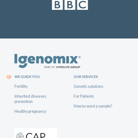
WE GUIDE YOU
OUR SERVICES
Fertility
Genetic solutions
Inherited diseases
For Patients
prevention
How to send a sample?
Healthy pregnancy