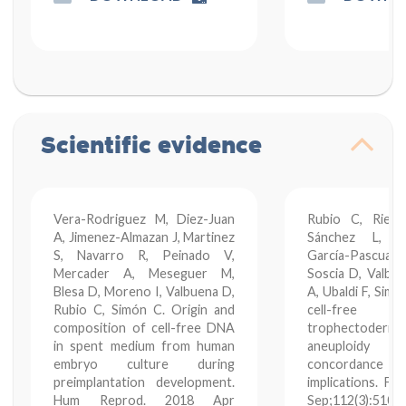
Scientific evidence
Vera-Rodriguez M, Diez-Juan
Rubio C, Rienz
A, Jimenez-Almazan J, Martinez
Sánchez L, 
S, Navarro R, Peinado V,
García-Pascual C
Mercader A, Meseguer M,
Soscia D, Valbu
Blesa D, Moreno I, Valbuena D,
A, Ubaldi F, Sim
Rubio C, Simón C. Origin and
cell-free 
composition of cell-free DNA
trophectoderm
in spent medium from human
aneuploidy
embryo culture during
concordance rat
preimplantation development.
implications. Fer
Hum Reprod. 2018 Apr
Sep;112(3):510-5