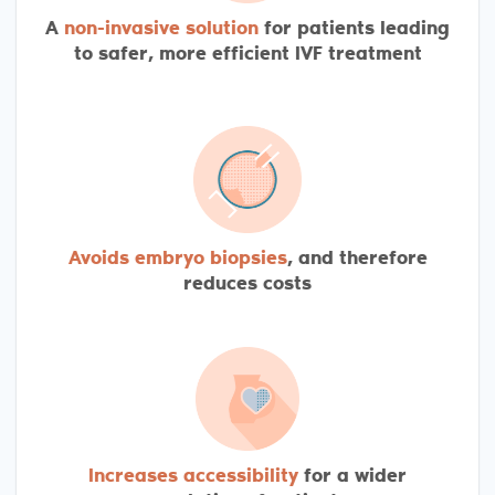
A
non-invasive solution
for patients leading
to safer, more efficient IVF treatment
Avoids embryo biopsies
, and therefore
reduces costs
Increases accessibility
for a wider