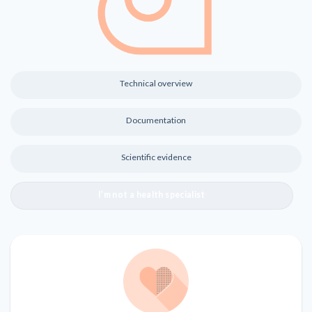
Technical overview
Documentation
Scientific evidence
I’m not a health specialist