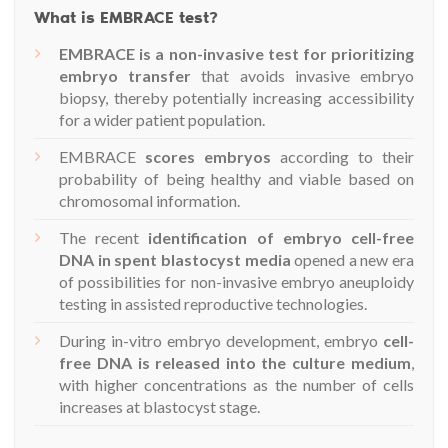
What is EMBRACE test?
EMBRACE is a non-invasive test for prioritizing
embryo transfer
that avoids invasive embryo
biopsy, thereby potentially increasing accessibility
for a wider patient population.
EMBRACE
scores embryos
according to their
probability of being healthy and viable based on
chromosomal information.
The recent
identification of embryo cell-free
DNA in spent blastocyst media
opened a new era
of possibilities for non-invasive embryo aneuploidy
testing in assisted reproductive technologies.
During in-vitro embryo development, embryo
cell-
free DNA is released into the culture medium
,
with higher concentrations as the number of cells
increases at blastocyst stage.