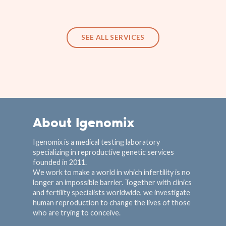
SEE ALL SERVICES
About Igenomix
Igenomix is a medical testing laboratory
specializing in reproductive genetic services
founded in 2011.
We work to make a world in which infertility is no
longer an impossible barrier. Together with clinics
and fertility specialists worldwide, we investigate
human reproduction to change the lives of those
who are trying to conceive.