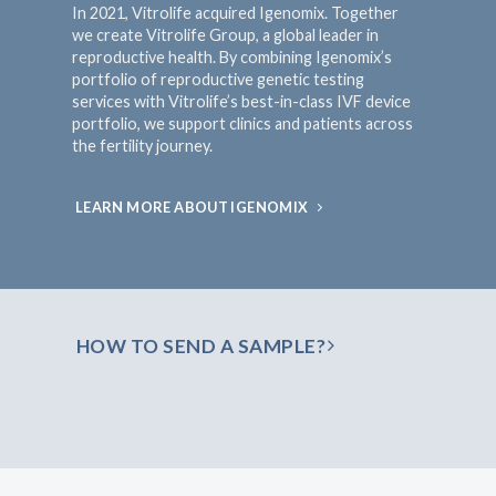
In 2021, Vitrolife acquired Igenomix. Together
we create Vitrolife Group, a global leader in
reproductive health. By combining Igenomix’s
portfolio of reproductive genetic testing
services with Vitrolife’s best-in-class IVF device
portfolio, we support clinics and patients across
the fertility journey.
LEARN MORE ABOUT IGENOMIX
HOW TO SEND A SAMPLE?