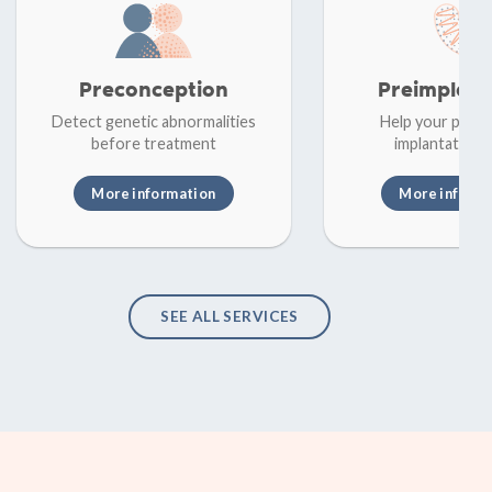
Preconception
Preimplant
Detect genetic abnormalities
Help your patie
before treatment
implantation f
More information
More inform
SEE ALL SERVICES