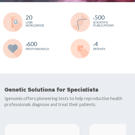
20
500
+
LABS
SCIENTIFIC
WORLDWIDE
PUBLICATIONS
600
4
+
+
PROFESSIONALS
PATENTS
Genetic Solutions for Specialists
Igenomix offers pioneering tests to help reproductive health
professionals diagnose and treat their patients.