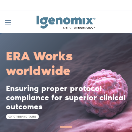
Skip
to
content
ERA Works
worldwide
Ensuring proper protocol
compliance for superior clinical
outcomes
GO TO THE ERA DIGITAL HUB