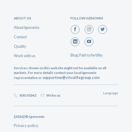
ABOUT US
FOLLOW IGENOMIX
About Igenomix
Contact
Quality
Blog: Path to fertility
Work with us
Services shown on this website might not be available on all
markets. For more details contact your local Igenomix
supportme@vitrolifegroup.com
representative or
Language
800 50342
Write us
[2026] © Igenomix
Privacy policy