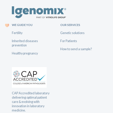
WE GUIDE YOU
OUR SERVICES
Fertility
Genetic solutions
Inherited diseases
For Patients
prevention
How to send a sample?
Healthy pregnancy
CAP Accredited laboratory
delivering optimal patient
care & evolving with
innovation in laboratory
medicine.