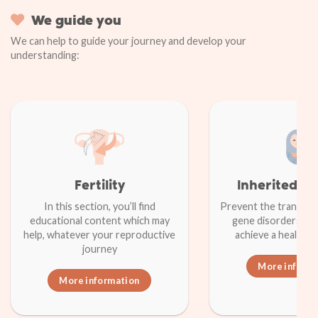
We guide you
We can help to guide your journey and develop your
understanding:
Fertility
Inherited d
In this section, you’ll find
Prevent the transmiss
educational content which may
gene disorders in a
help, whatever your reproductive
achieve a healthy
journey
More inform
More information