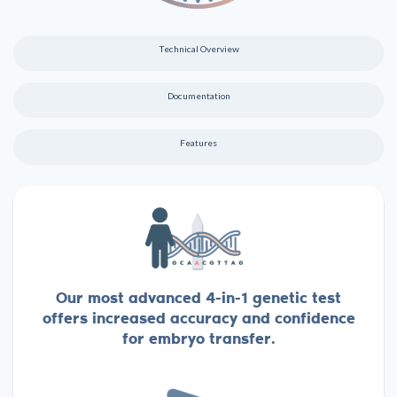
Technical Overview
Documentation
Features
Our most advanced 4-in-1 genetic test
offers increased accuracy and confidence
for embryo transfer.