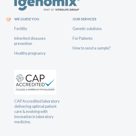
WE GUIDE YOU
OUR SERVICES
Fertility
Genetic solutions
Inherited diseases
For Patients
prevention
How to send a sample?
Healthy pregnancy
CAP Accredited laboratory
delivering optimal patient
care & evolving with
innovation in laboratory
medicine.