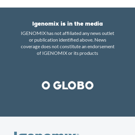
Igenomix is in the media
IGENOMIX has not affiliated any news outlet
or publication identified above. News
coverage does not constitute an endorsement
of IGENOMIX or its products