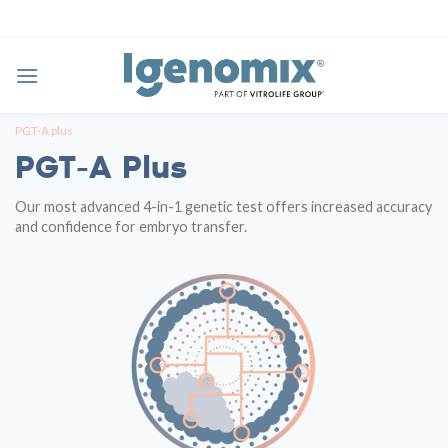
Skip
to
content
PGT-A plus
PGT-A Plus
Our most advanced 4-in-1 genetic test offers increased accuracy
and confidence for embryo transfer.