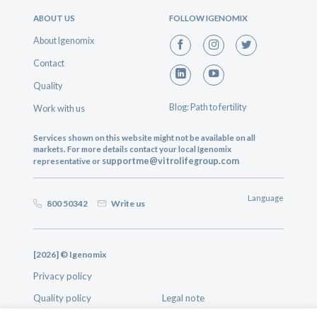
ABOUT US
FOLLOW IGENOMIX
About Igenomix
Contact
Quality
Blog: Path to fertility
Work with us
Services shown on this website might not be available on all
markets. For more details contact your local Igenomix
supportme@vitrolifegroup.com
representative or
Language
800 50342
Write us
[2026] © Igenomix
Privacy policy
Quality policy
Legal note