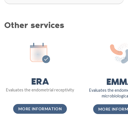
Other services
ERA
EMM
Evaluates the endometrial receptivity
Evaluates the endome
microbiological
MORE INFORMATION
MORE INFOR