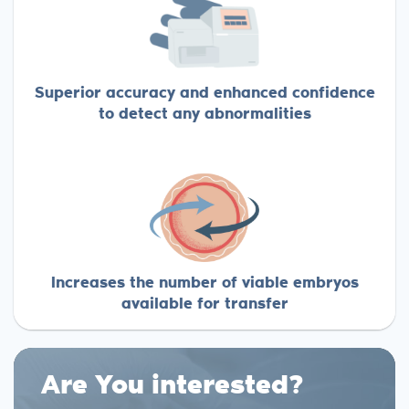
Superior accuracy and enhanced confidence
to detect any abnormalities
Increases the number of viable embryos
available for transfer
Are You interested?