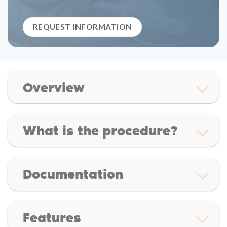
REQUEST INFORMATION
Overview
What is the procedure?
Documentation
Features