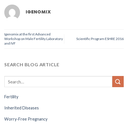
IGENOMIX
Igenomix at the first Advanced
Workshop on Male Fertility Laboratory
Scientific Program ESHRE 2016
and IVF
SEARCH BLOG ARTICLE
Fertility
Inherited Diseases
Worry-Free Pregnancy