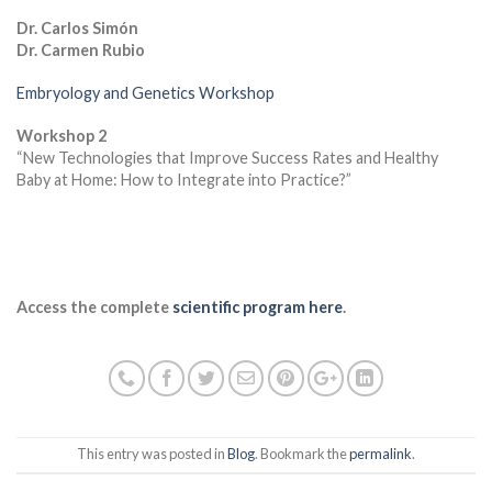
Dr. Carlos Simón
Dr. Carmen Rubio
Embryology and Genetics Workshop
Workshop 2
“New Technologies that Improve Success Rates and Healthy
Baby at Home: How to Integrate into Practice?”
Access the complete
scientific program here
.
This entry was posted in
Blog
. Bookmark the
permalink
.