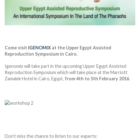
Come visit
IGENOMIX
at the Upper Egypt Assisted
Reproduction Symposium in Cairo.
Igenomix will take part in the upcoming Upper Egypt Assisted
Reproduction Symposium which will take place at the Marriott
Zamalek Hotel in Cairo, Egypt,
from 4th to 5th February 2016
.
Don’t miss the chance to listen to our experts: