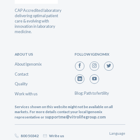
CAP Accredited laboratory
delivering optimal patient
care & evolving with
innovation in laboratory
medicine.
ABOUT US
FOLLOW IGENOMIX
About Igenomix
Contact
Quality
Blog: Path to fertility
Work with us
Services shown on this website might not be available on all
markets. For more details contact your local Igenomix
supportme@vitrolifegroup.com
representative or
Language
800 50342
Write us