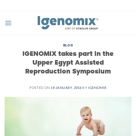
Skip
to
content
BLOG
IGENOMIX takes part in the
Upper Egypt Assisted
Reproduction Symposium
POSTED ON
18 JANUARY, 2016
BY
IGENOMIX