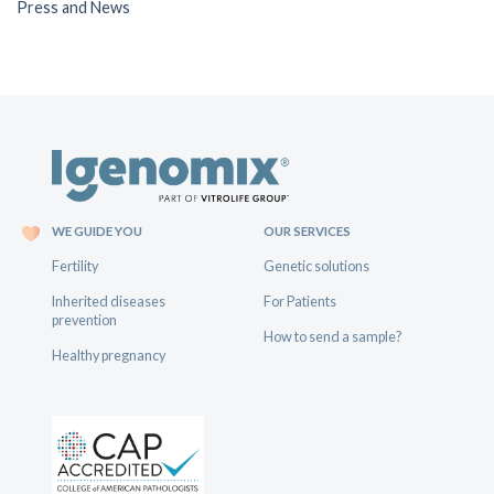
Press and News
WE GUIDE YOU
OUR SERVICES
Fertility
Genetic solutions
Inherited diseases
For Patients
prevention
How to send a sample?
Healthy pregnancy