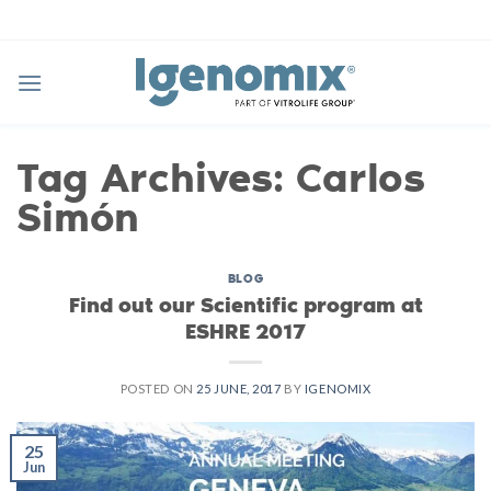
Skip
to
content
Tag Archives:
Carlos
Simón
BLOG
Find out our Scientific program at
ESHRE 2017
POSTED ON
25 JUNE, 2017
BY
IGENOMIX
25
Jun