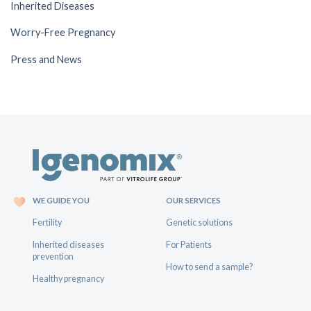
Inherited Diseases
Worry-Free Pregnancy
Press and News
WE GUIDE YOU
OUR SERVICES
Fertility
Genetic solutions
Inherited diseases
For Patients
prevention
How to send a sample?
Healthy pregnancy