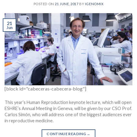
POSTED ON
21 JUNE, 2017
BY
IGENOMIX
21
Jun
[block id="cabeceras-cabecera-blog"]
This year’s Human Reproduction keynote lecture, which will open
ESHRE’s Annual Meeting in Geneva, will be given by our CSO Prof.
Carlos Simón, who will address one of the biggest audiences ever
in reproductive medicine.
CONTINUE READING
→