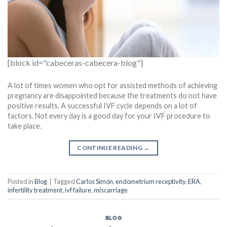
[block id="cabeceras-cabecera-blog"]
A lot of times women who opt for assisted methods of achieving
pregnancy are disappointed because the treatments do not have
positive results. A successful IVF cycle depends on a lot of
factors. Not every day is a good day for your IVF procedure to
take place.
CONTINUE READING
→
Posted in
Blog
|
Tagged
Carlos Simón
,
endometrium receptivity
,
ERA
,
infertility treatment
,
ivf failure
,
miscarriage
BLOG