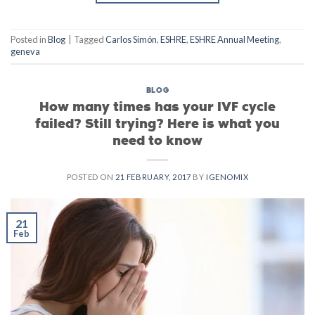
Posted in
Blog
|
Tagged
Carlos Simón
,
ESHRE
,
ESHRE Annual Meeting
,
geneva
BLOG
How many times has your IVF cycle
failed? Still trying? Here is what you
need to know
POSTED ON
21 FEBRUARY, 2017
BY
IGENOMIX
21
Feb