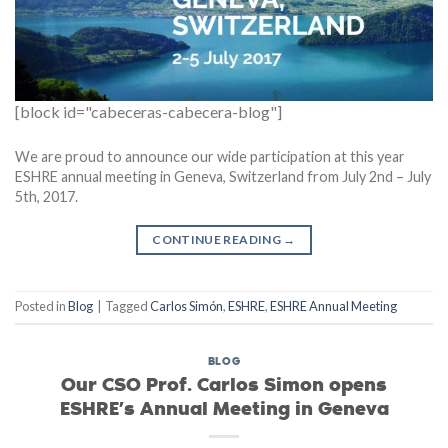
[block id="cabeceras-cabecera-blog"]
We are proud to announce our wide participation at this year
ESHRE annual meeting in Geneva, Switzerland from July 2nd – July
5th, 2017.
CONTINUE READING
→
Posted in
Blog
|
Tagged
Carlos Simón
,
ESHRE
,
ESHRE Annual Meeting
BLOG
Our CSO Prof. Carlos Simon opens
ESHRE’s Annual Meeting in Geneva