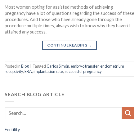
Most women opting for assisted methods of achieving
pregnancy have a lot of questions regarding the success of these
procedures. And those who have already gone through the
procedure multiple times, always wish to know why they haven’t
attained any success.
CONTINUE READING
→
Posted in
Blog
|
Tagged
Carlos Simón
,
embryo transfer
,
endometrium
receptivity
,
ERA
,
implantation rate
,
successful pregnancy
SEARCH BLOG ARTICLE
Fertility