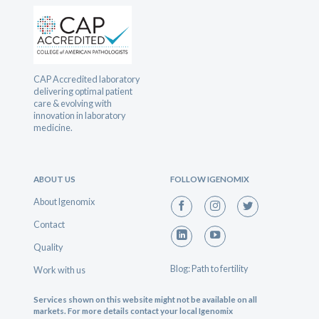
CAP Accredited laboratory
delivering optimal patient
care & evolving with
innovation in laboratory
medicine.
ABOUT US
FOLLOW IGENOMIX
About Igenomix
Contact
Quality
Blog: Path to fertility
Work with us
Services shown on this website might not be available on all
markets. For more details contact your local Igenomix