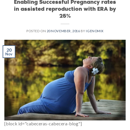
Enabling Successful Pregnancy rates
in assisted reproduction with ERA by
25%
POSTED ON
20 NOVEMBER, 2016
BY
IGENOMIX
20
Nov
[block id="cabeceras-cabecera-blog"]