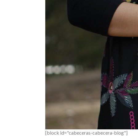
[block id="cabeceras-cabecera-blog"]