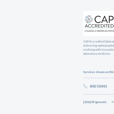
CAP Accredited labora
delivering optimal pati
evolving with innovatio
laboratory medicine.
Services shown on this 
800 50342
[2026] © Igenomix
P