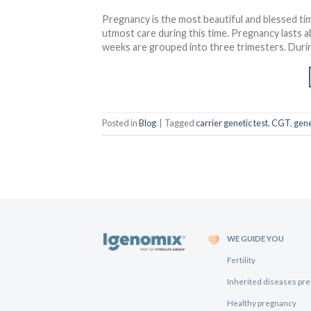
Pregnancy is the most beautiful and blessed tim
utmost care during this time. Pregnancy lasts a
weeks are grouped into three trimesters. During
Posted in
Blog
|
Tagged
carrier genetic test
,
CGT
,
gene
WE GUIDE YOU
Fertility
Inherited diseases pr
Healthy pregnancy