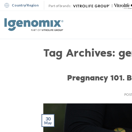
Skip
Country/Region
|
Part of brands:
to
content
Tag Archives:
ge
Pregnancy 101. 
POS
30
May