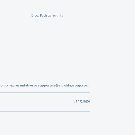
Blog: Path to fertility
enomix representative or
supportme@vitrolifegroup.com
Language