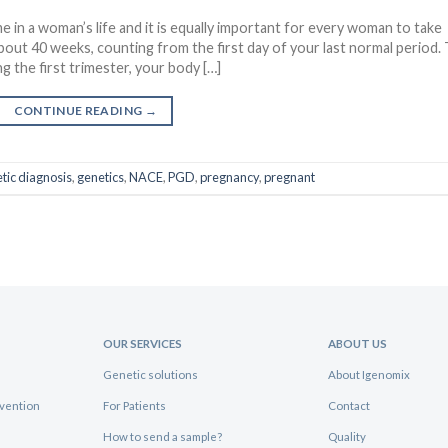
e in a woman’s life and it is equally important for every woman to take
bout 40 weeks, counting from the first day of your last normal period.
 the first trimester, your body […]
CONTINUE READING
→
tic diagnosis
,
genetics
,
NACE
,
PGD
,
pregnancy
,
pregnant
OUR SERVICES
ABOUT US
Genetic solutions
About Igenomix
evention
For Patients
Contact
How to send a sample?
Quality