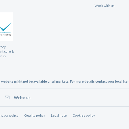
Work with us
tory
ent care &
n in
website might not be available on all markets. For more details contact your local Ig
Write us
rivacy policy
Quality policy
Legal note
Cookies policy