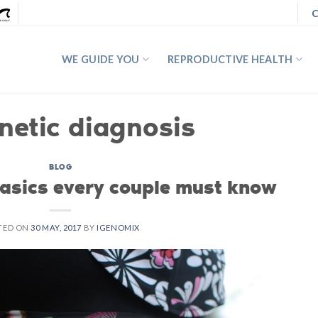
C
WE GUIDE YOU
REPRODUCTIVE HEALTH
netic diagnosis
BLOG
Basics every couple must know
TED ON
30 MAY, 2017
BY
IGENOMIX