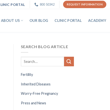
LINIC PORTAL
800 50342
REQUEST INFORMATION
ABOUT US
OUR BLOG
CLINIC PORTAL
ACADEMY
SEARCH BLOG ARTICLE
Fertility
Inherited Diseases
Worry-Free Pregnancy
Press and News