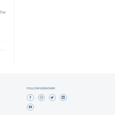
 The
FOLLOW IGENOMIX