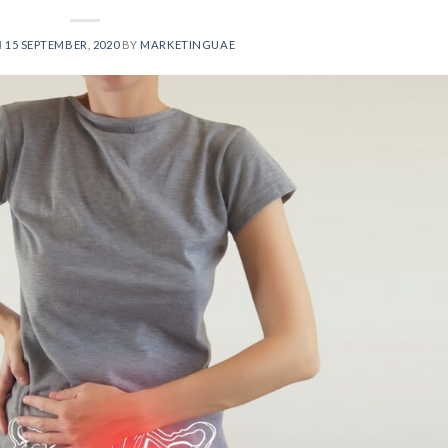
N
15 SEPTEMBER, 2020
BY
MARKETINGUAE