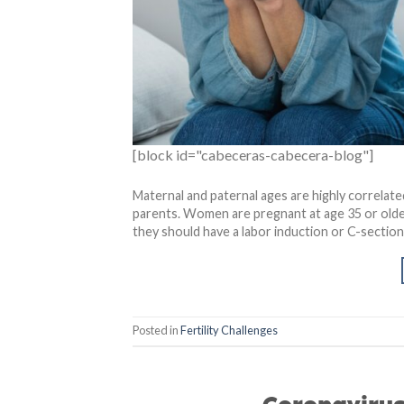
[block id="cabeceras-cabecera-blog"]
Maternal and paternal ages are highly correlated
parents. Women are pregnant at age 35 or older
they should have a labor induction or C-section
Posted in
Fertility Challenges
Coronavirus