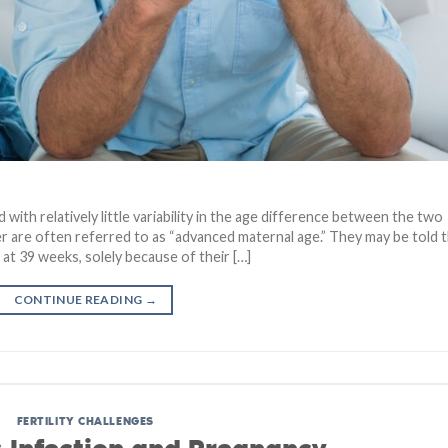
 with relatively little variability in the age difference between the two
 are often referred to as “advanced maternal age.” They may be told 
 at 39 weeks, solely because of their […]
CONTINUE READING
→
FERTILITY CHALLENGES
 Infection and Pregnancy