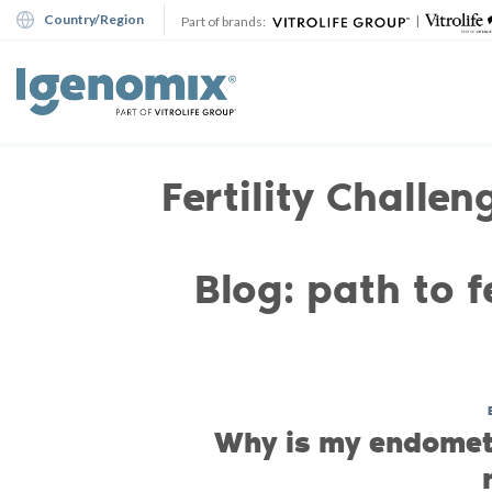
Skip
Country/Region
|
Part of brands:
to
content
Fertility Challen
Blog: path to fe
Why is my endomet