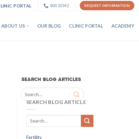
LINIC PORTAL
800 50342
REQUEST INFORMATION
ABOUT US
OUR BLOG
CLINIC PORTAL
ACADEMY
SEARCH BLOG ARTICLES
SEARCH BLOG ARTICLE
Fertility