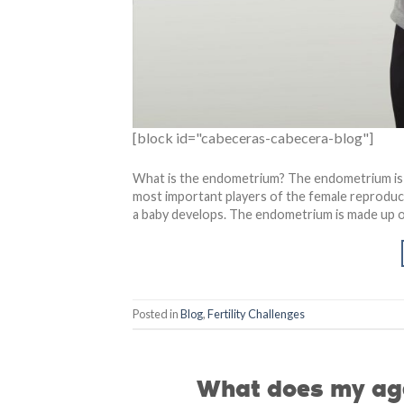
[block id="cabeceras-cabecera-blog"]
What is the endometrium? The endometrium is t
most important players of the female reproduct
a baby develops. The endometrium is made up of l
Posted in
Blog
,
Fertility Challenges
What does my age