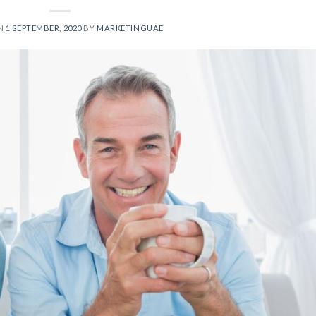
ON
1 SEPTEMBER, 2020
BY
MARKETINGUAE