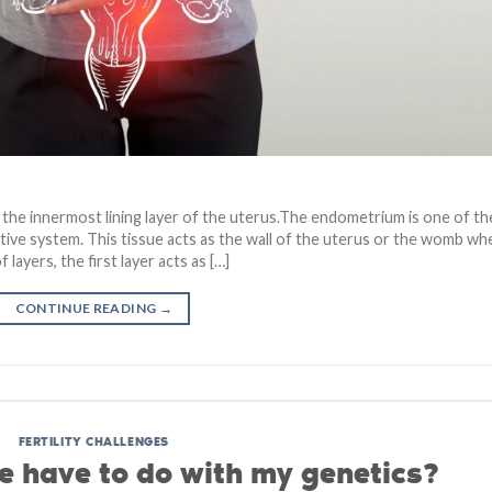
he innermost lining layer of the uterus.The endometrium is one of th
ive system. This tissue acts as the wall of the uterus or the womb wh
ayers, the first layer acts as […]
CONTINUE READING
→
FERTILITY CHALLENGES
 have to do with my genetics?