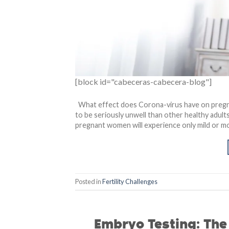
[block id="cabeceras-cabecera-blog"]
What effect does Corona-virus have on pregn
to be seriously unwell than other healthy adults
pregnant women will experience only mild or mo
Posted in
Fertility Challenges
Embryo Testing: Th