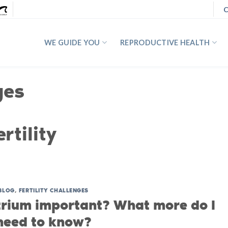
C
WE GUIDE YOU
REPRODUCTIVE HEALTH
ges
rtility
BLOG
,
FERTILITY CHALLENGES
rium important? What more do I
need to know?