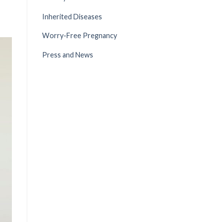
Inherited Diseases
Worry-Free Pregnancy
Press and News