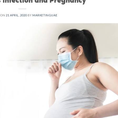
 ON
21 APRIL, 2020
BY
MARKETINGUAE