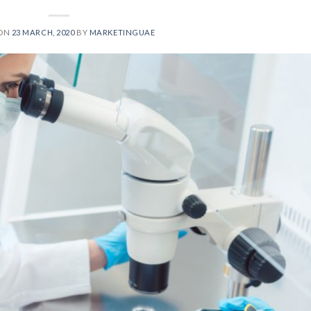
 ON
23 MARCH, 2020
BY
MARKETINGUAE