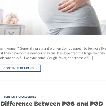
ant women? Generally, pregnant women do not appear to be more like
 if they develop the new coronavirus. It is expected the large majority
derate cold/flu like symptoms. Cough, fever, shortness of […]
CONTINUE READING
→
FERTILITY CHALLENGES
e Difference Between PGS and PGD