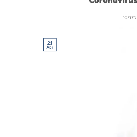
POSTED
21
Apr