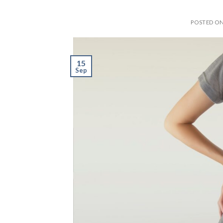
POSTED O
15
Sep