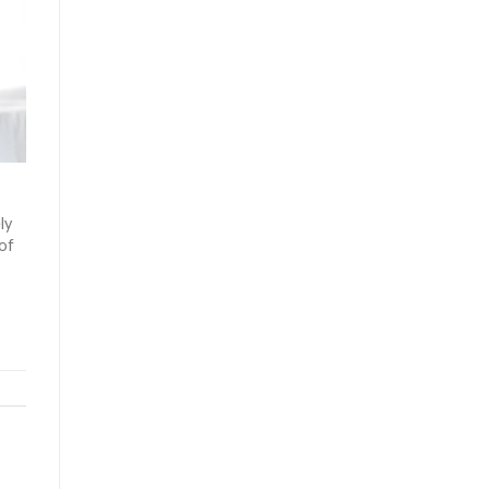
ly
 of