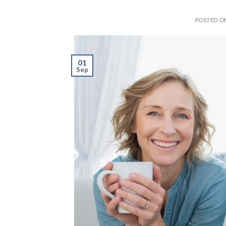
POSTED 
01
Sep