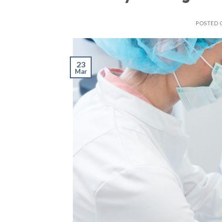
POSTED
23
Mar