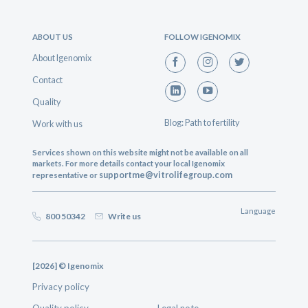
ABOUT US
FOLLOW IGENOMIX
About Igenomix
Contact
Quality
Blog: Path to fertility
Work with us
Services shown on this website might not be available on all
markets. For more details contact your local Igenomix
supportme@vitrolifegroup.com
representative or
Language
800 50342
Write us
[2026] © Igenomix
Privacy policy