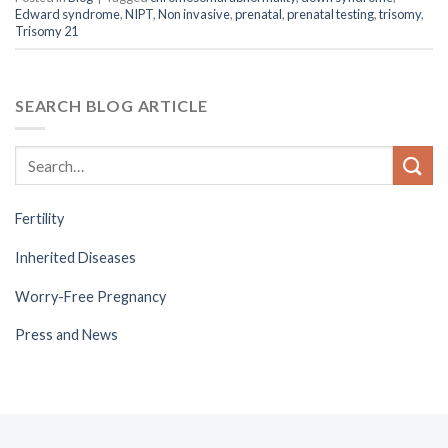
Edward syndrome
,
NIPT
,
Non invasive
,
prenatal
,
prenatal testing
,
trisomy
,
Trisomy 21
SEARCH BLOG ARTICLE
Fertility
Inherited Diseases
Worry-Free Pregnancy
Press and News