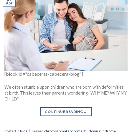
Apr
[block id="cabeceras-cabecera-blog"]
We often stumble upon children who are born with deformities
at birth. This leaves their parents wondering- WHY ME? WHY MY
CHILD?
CONTINUE READING
→
Posted in
Blog
|
Tagged
chromosomal abnormality
,
down syndrome
,