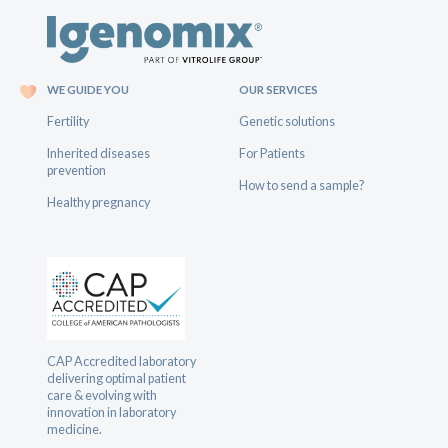
WE GUIDE YOU
OUR SERVICES
Fertility
Genetic solutions
Inherited diseases
For Patients
prevention
How to send a sample?
Healthy pregnancy
CAP Accredited laboratory
delivering optimal patient
care & evolving with
innovation in laboratory
medicine.