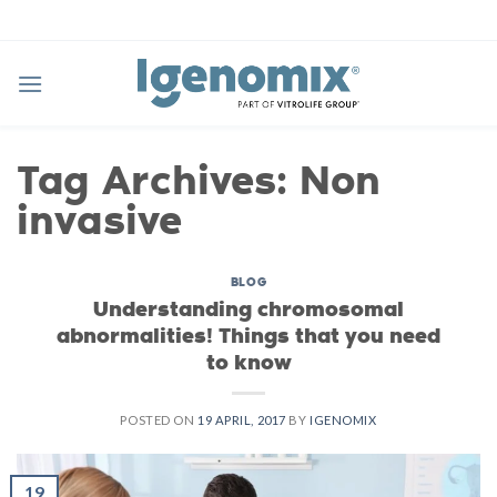
Skip
to
content
Tag Archives:
Non
invasive
BLOG
Understanding chromosomal
abnormalities! Things that you need
to know
POSTED ON
19 APRIL, 2017
BY
IGENOMIX
19