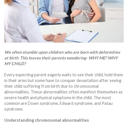
We often stumble upon children who are born with deformities
at birth. This leaves their parents wondering- WHY ME? WHY
MY CHILD?
Every expecting parent eagerly waits to see their child, hold them
in their arms but some have to conquer devastation after seeing
their child suffering from birth due to chromosomal
abnormalities. These abnormalities often manifest themselves as
severe health and physical symptoms in the child. The most
common are Down syndrome, Edward syndrome, and Patau
syndrome.
Understanding chromosomal abnormalities