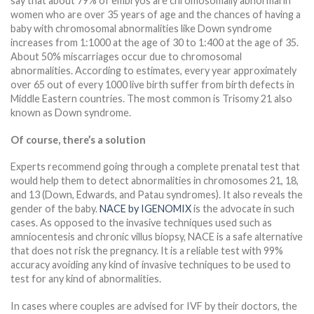
say that about 79% of embryos are chromosomally abnormal in
women who are over 35 years of age and the chances of having a
baby with chromosomal abnormalities like Down syndrome
increases from 1:1000 at the age of 30 to 1:400 at the age of 35.
About 50% miscarriages occur due to chromosomal
abnormalities. According to estimates, every year approximately
over 65 out of every 1000 live birth suffer from birth defects in
Middle Eastern countries. The most common is Trisomy 21 also
known as Down syndrome.
Of course, there’s a solution
Experts recommend going through a complete prenatal test that
would help them to detect abnormalities in chromosomes 21, 18,
and 13 (Down, Edwards, and Patau syndromes). It also reveals the
gender of the baby.
NACE by IGENOMIX
is the advocate in such
cases. As opposed to the invasive techniques used such as
amniocentesis and chronic villus biopsy, NACE is a safe alternative
that does not risk the pregnancy. It is a reliable test with 99%
accuracy avoiding any kind of invasive techniques to be used to
test for any kind of abnormalities.
In cases where couples are advised for IVF by their doctors, the