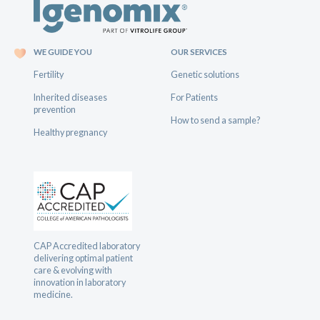
WE GUIDE YOU
OUR SERVICES
Fertility
Genetic solutions
Inherited diseases
For Patients
prevention
How to send a sample?
Healthy pregnancy
CAP Accredited laboratory
delivering optimal patient
care & evolving with
innovation in laboratory
medicine.