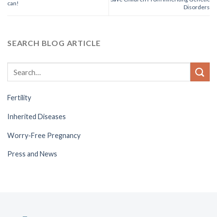
can!
Disorders
SEARCH BLOG ARTICLE
Fertility
Inherited Diseases
Worry-Free Pregnancy
Press and News