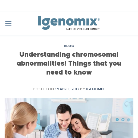
Skip
to
content
BLOG
Understanding chromosomal
abnormalities! Things that you
need to know
POSTED ON
19 APRIL, 2017
BY
IGENOMIX