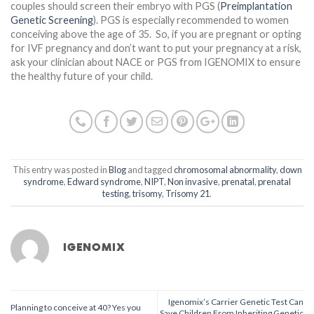
couples should screen their embryo with PGS (
Preimplantation
Genetic Screening
). PGS is especially recommended to women
conceiving above the age of 35. So, if you are pregnant or opting
for IVF pregnancy and don’t want to put your pregnancy at a risk,
ask your clinician about NACE or PGS from IGENOMIX to ensure
the healthy future of your child.
This entry was posted in
Blog
and tagged
chromosomal abnormality
,
down
syndrome
,
Edward syndrome
,
NIPT
,
Non invasive
,
prenatal
,
prenatal
testing
,
trisomy
,
Trisomy 21
.
IGENOMIX
Igenomix’s Carrier Genetic Test Can
Planning to conceive at 40? Yes you
Save Children From Inheriting Genetic