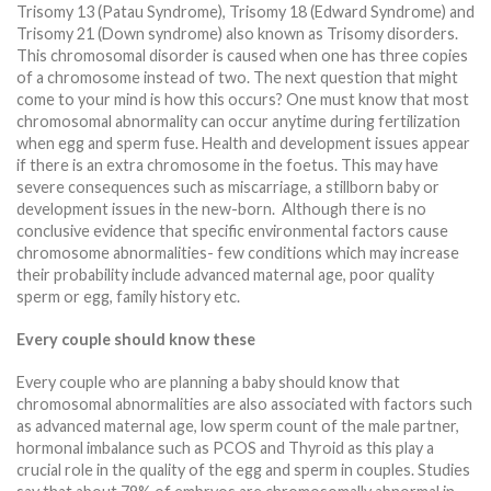
Trisomy 13 (Patau Syndrome), Trisomy 18 (Edward Syndrome) and
Trisomy 21 (Down syndrome) also known as Trisomy disorders.
This chromosomal disorder is caused when one has three copies
of a chromosome instead of two. The next question that might
come to your mind is how this occurs? One must know that most
chromosomal abnormality can occur anytime during fertilization
when egg and sperm fuse. Health and development issues appear
if there is an extra chromosome in the foetus. This may have
severe consequences such as miscarriage, a stillborn baby or
development issues in the new-born. Although there is no
conclusive evidence that specific environmental factors cause
chromosome abnormalities- few conditions which may increase
their probability include advanced maternal age, poor quality
sperm or egg, family history etc.
Every couple should know these
Every couple who are planning a baby should know that
chromosomal abnormalities are also associated with factors such
as advanced maternal age, low sperm count of the male partner,
hormonal imbalance such as PCOS and Thyroid as this play a
crucial role in the quality of the egg and sperm in couples. Studies