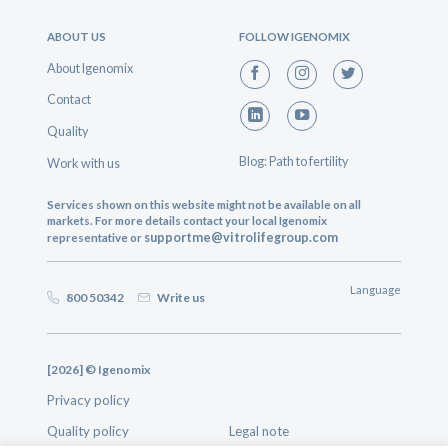
ABOUT US
FOLLOW IGENOMIX
About Igenomix
Contact
Quality
Blog: Path to fertility
Work with us
Services shown on this website might not be available on all
markets. For more details contact your local Igenomix
supportme@vitrolifegroup.com
representative or
Language
800 50342
Write us
[2026] © Igenomix
Privacy policy
Quality policy
Legal note