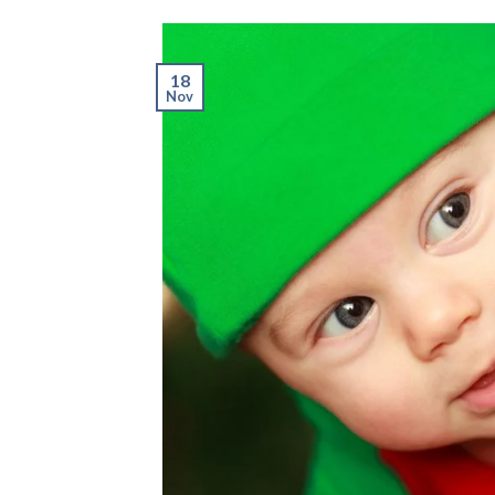
18
Nov