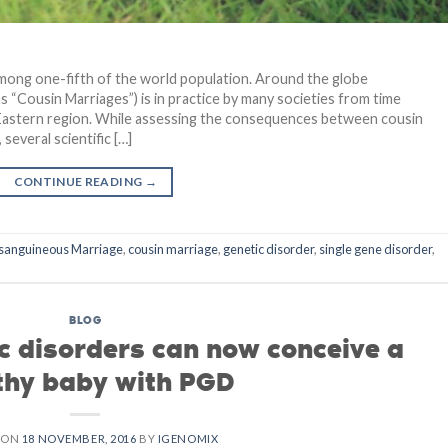
among one-fifth of the world population. Around the globe
Cousin Marriages”) is in practice by many societies from time
le Eastern region. While assessing the consequences between cousin
several scientific […]
CONTINUE READING
→
sanguineous Marriage
,
cousin marriage
,
genetic disorder
,
single gene disorder
,
BLOG
ic disorders can now conceive a
thy baby with PGD
 ON
18 NOVEMBER, 2016
BY
IGENOMIX