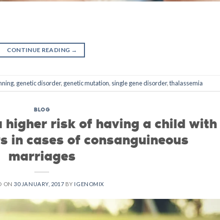
CONTINUE READING
→
nning
,
genetic disorder
,
genetic mutation
,
single gene disorder
,
thalassemia
BLOG
 higher risk of having a child with
rs in cases of consanguineous
marriages
D ON
30 JANUARY, 2017
BY
IGENOMIX