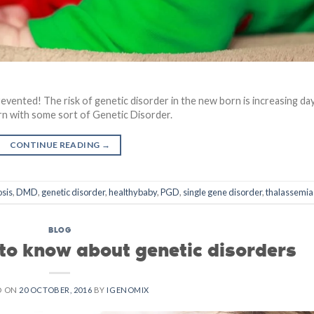
evented! The risk of genetic disorder in the new born is increasing da
rn with some sort of Genetic Disorder.
CONTINUE READING
→
osis
,
DMD
,
genetic disorder
,
healthybaby
,
PGD
,
single gene disorder
,
thalassemia
BLOG
 to know about genetic disorders
D ON
20 OCTOBER, 2016
BY
IGENOMIX