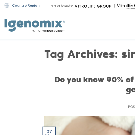
Skip
Country/Region
|
Part of brands:
to
content
Tag Archives:
si
Do you know 90% of 
ge
PO
07