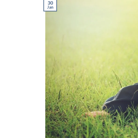
30
Jan