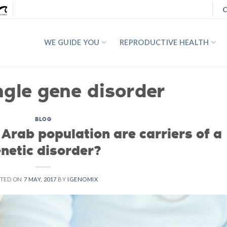
C
WE GUIDE YOU
REPRODUCTIVE HEALTH
ngle gene disorder
BLOG
Arab population are carriers of a
netic disorder?
STED ON
7 MAY, 2017
BY
IGENOMIX