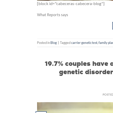
[block id="cabeceras-cabecera-blog"]
What Reports says
Posted in
Blog
|
Tagged
carrier genetic test
,
family pla
19.7% couples have a
genetic disorde
POSTE