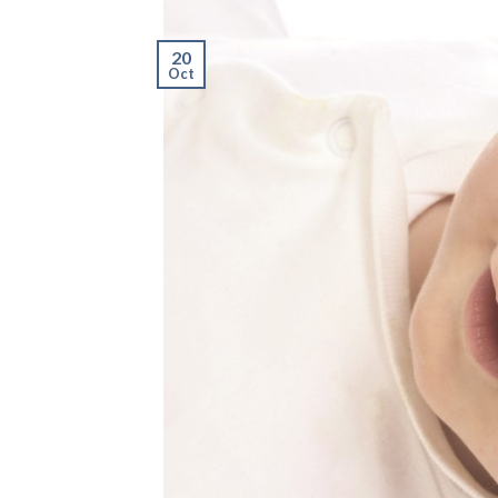
20
Oct