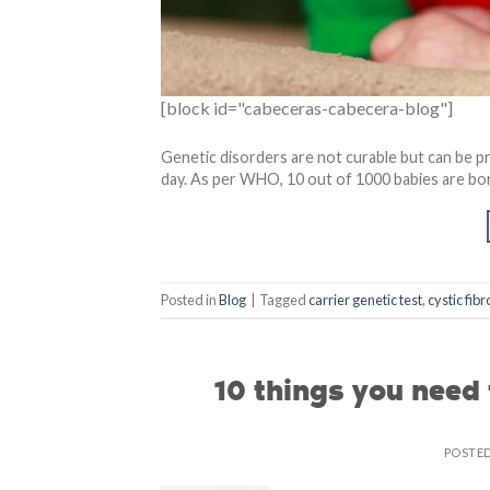
[block id="cabeceras-cabecera-blog"]
Genetic disorders are not curable but can be pr
day. As per WHO, 10 out of 1000 babies are bo
Posted in
Blog
|
Tagged
carrier genetic test
,
cystic fibr
10 things you need
POSTE