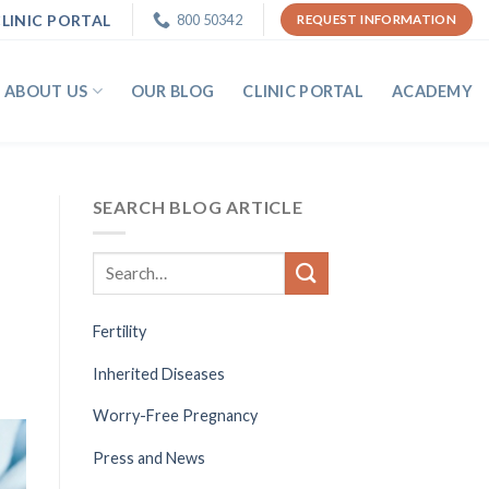
LINIC PORTAL
800 50342
REQUEST INFORMATION
ABOUT US
OUR BLOG
CLINIC PORTAL
ACADEMY
SEARCH BLOG ARTICLE
Fertility
Inherited Diseases
Worry-Free Pregnancy
Press and News