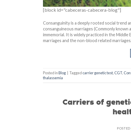
[block id="cabeceras-cabecera-blog"]
Consanguinity is a deeply rooted social trend 
consanguineous marriages (Commonly known as “
immemorial. It is widely practiced in the Midd
marriages and the non-blood related marriages, 
Posted in
Blog
|
Tagged
carrier genetic test
,
CGT
,
Con
thalassemia
Carriers of genet
heal
POSTED