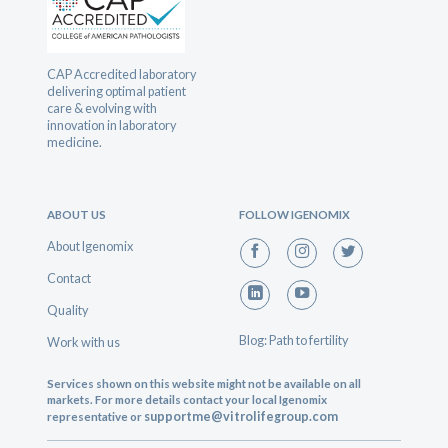
CAP Accredited laboratory
delivering optimal patient
care & evolving with
innovation in laboratory
medicine.
ABOUT US
FOLLOW IGENOMIX
About Igenomix
Contact
Quality
Blog: Path to fertility
Work with us
Services shown on this website might not be available on all
markets. For more details contact your local Igenomix
supportme@vitrolifegroup.com
representative or