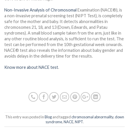
Non-Invasive Analysis of Chromosomal
Examination (NACE®), is
a non-invasive prenatal screening test (NIPT Test), is completely
safe for the mother and baby. It detects abnormalities in
chromosomes 21, 18, and 13 (Down, Edwards, and Patau
syndromes). A small blood sample taken from the arm, just like in
any other routine blood analysis, is sufficient to run the test. The
test can be performed from the 10th gestational week onwards.
NACE® test also reveals the information about baby gender and
avoids delays in the delivery time for the results.
Know more about NACE test
.
This entry was posted in
Blog
and tagged
chromosomal abnormality
,
down
syndrome
,
NACE
,
NIPT
.