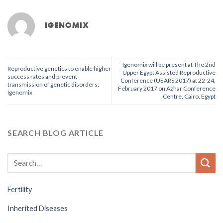
IGENOMIX
Igenomix will be present at The 2nd
Reproductive genetics to enable higher
Upper Egypt Assisted Reproductive
success rates and prevent
Conference (UEARS 2017) at 22-24,
transmission of genetic disorders:
February 2017 on Azhar Conference
Igenomix
Centre, Cairo, Egypt
SEARCH BLOG ARTICLE
Fertility
Inherited Diseases