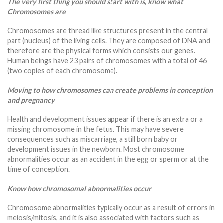
The very first thing you should start with is, know what
Chromosomes are
Chromosomes are thread like structures present in the central
part (nucleus) of the living cells. They are composed of DNA and
therefore are the physical forms which consists our genes.
Human beings have 23 pairs of chromosomes with a total of 46
(two copies of each chromosome).
Moving to how chromosomes can create problems in conception
and pregnancy
Health and development issues appear if there is an extra or a
missing chromosome in the fetus. This may have severe
consequences such as miscarriage, a still born baby or
development issues in the newborn. Most chromosome
abnormalities occur as an accident in the egg or sperm or at the
time of conception.
Know how chromosomal abnormalities occur
Chromosome abnormalities typically occur as a result of errors in
meiosis/mitosis, and it is also associated with factors such as