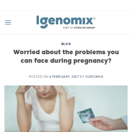
Skip
to
content
BLOG
Worried about the problems you
can face during pregnancy?
POSTED ON
6 FEBRUARY, 2017
BY
IGENOMIX