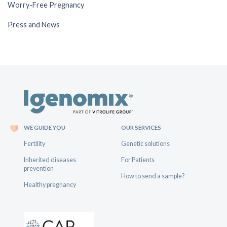
Worry-Free Pregnancy
Press and News
WE GUIDE YOU
OUR SERVICES
Fertility
Genetic solutions
Inherited diseases
For Patients
prevention
How to send a sample?
Healthy pregnancy