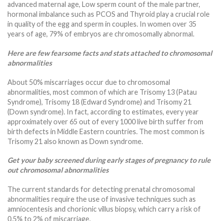
advanced maternal age, Low sperm count of the male partner,
hormonal imbalance such as PCOS and Thyroid play a crucial role
in quality of the egg and sperm in couples. In women over 35
years of age, 79% of embryos are chromosomally abnormal.
Here are few fearsome facts and stats attached to chromosomal
abnormalities
About 50% miscarriages occur due to chromosomal
abnormalities, most common of which are Trisomy 13 (Patau
Syndrome), Trisomy 18 (Edward Syndrome) and Trisomy 21
(Down syndrome). In fact, according to estimates, every year
approximately over 65 out of every 1000 live birth suffer from
birth defects in Middle Eastern countries. The most common is
Trisomy 21 also known as Down syndrome.
Get your baby screened during early stages of pregnancy to rule
out chromosomal abnormalities
The current standards for detecting prenatal chromosomal
abnormalities require the use of invasive techniques such as
amniocentesis and chorionic villus biopsy, which carry a risk of
0.5% to 2% of miscarriage.