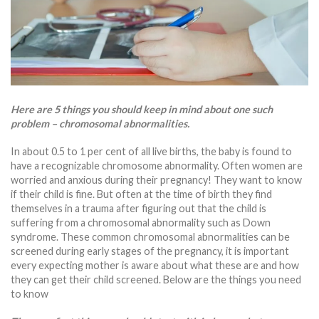
Here are 5 things you should keep in mind about one such
problem – chromosomal abnormalities.
In about 0.5 to 1 per cent of all live births, the baby is found to
have a recognizable chromosome abnormality. Often women are
worried and anxious during their pregnancy! They want to know
if their child is fine. But often at the time of birth they find
themselves in a trauma after figuring out that the child is
suffering from a chromosomal abnormality such as Down
syndrome. These common chromosomal abnormalities can be
screened during early stages of the pregnancy, it is important
every expecting mother is aware about what these are and how
they can get their child screened. Below are the things you need
to know